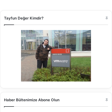
Tayfun Değer Kimdir?
Haber Bültenimize Abone Olun