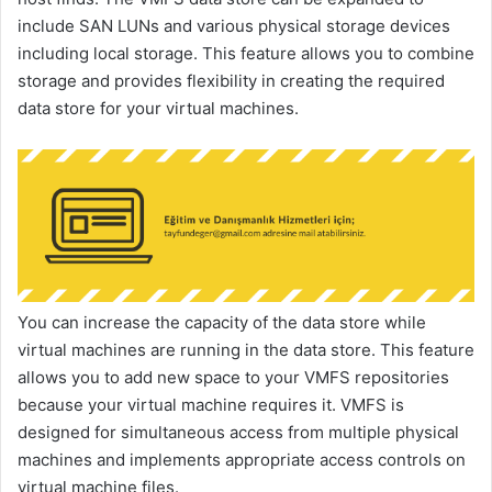
include SAN LUNs and various physical storage devices
including local storage. This feature allows you to combine
storage and provides flexibility in creating the required
data store for your virtual machines.
You can increase the capacity of the data store while
virtual machines are running in the data store. This feature
allows you to add new space to your VMFS repositories
because your virtual machine requires it. VMFS is
designed for simultaneous access from multiple physical
machines and implements appropriate access controls on
virtual machine files.