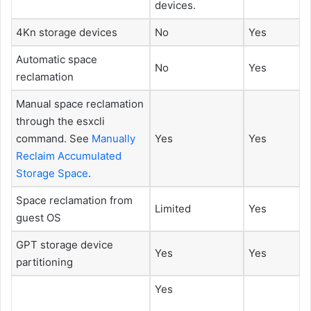
devices.
4Kn storage devices
No
Yes
Automatic space
No
Yes
reclamation
Manual space reclamation
through the esxcli
command. See
Manually
Yes
Yes
Reclaim Accumulated
Storage Space
.
Space reclamation from
Limited
Yes
guest OS
GPT storage device
Yes
Yes
partitioning
Yes