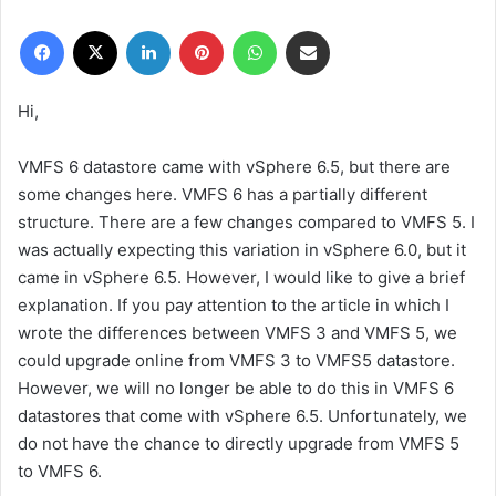
r
Facebook
X
LinkedIn
Pinterest
WhatsApp
E-Posta ile paylaş
e
-
p
Hi,
o
s
VMFS 6 datastore came with vSphere 6.5, but there are
t
some changes here. VMFS 6 has a partially different
a
structure. There are a few changes compared to VMFS 5. I
g
was actually expecting this variation in vSphere 6.0, but it
ö
came in vSphere 6.5. However, I would like to give a brief
n
explanation. If you pay attention to the article in which I
d
e
wrote the differences between VMFS 3 and VMFS 5, we
r
could upgrade online from VMFS 3 to VMFS5 datastore.
m
However, we will no longer be able to do this in VMFS 6
e
datastores that come with vSphere 6.5. Unfortunately, we
k
do not have the chance to directly upgrade from VMFS 5
to VMFS 6.