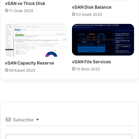
t
vSAN ve Thick Disk
vSAN Disk Balance
e
11 Ocak 2024
03 Aralık 2023
vSAN File Services
vSAN Capacity Reserve
10 Ekim 2023
06 Kasım 2023
Subscribe