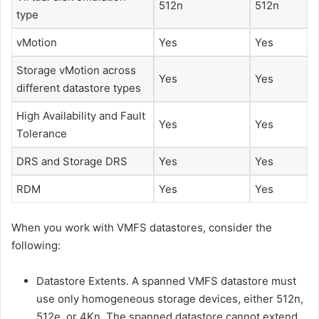
512n
512n
type
vMotion
Yes
Yes
Storage vMotion across
Yes
Yes
different datastore types
High Availability and Fault
Yes
Yes
Tolerance
DRS and Storage DRS
Yes
Yes
RDM
Yes
Yes
When you work with VMFS datastores, consider the
following:
Datastore Extents. A spanned VMFS datastore must
use only homogeneous storage devices, either 512n,
512e, or 4Kn. The spanned datastore cannot extend