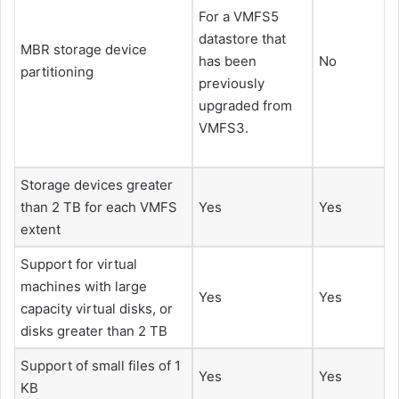
For a VMFS5
datastore that
MBR storage device
has been
No
partitioning
previously
upgraded from
VMFS3.
Storage devices greater
than 2 TB for each VMFS
Yes
Yes
extent
Support for virtual
machines with large
Yes
Yes
capacity virtual disks, or
disks greater than 2 TB
Support of small files of 1
Yes
Yes
KB