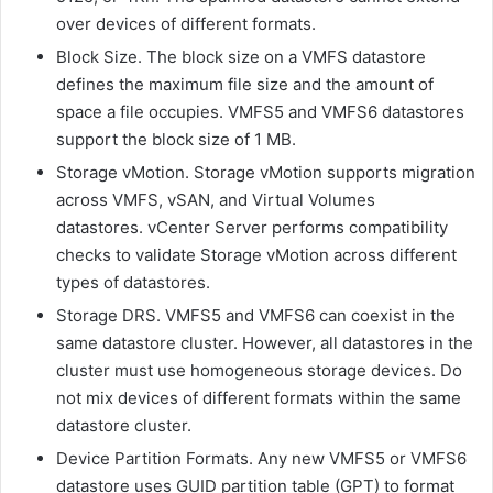
over devices of different formats.
Block Size. The block size on a VMFS datastore
defines the maximum file size and the amount of
space a file occupies. VMFS5 and VMFS6 datastores
support the block size of 1 MB.
Storage vMotion. Storage vMotion supports migration
across VMFS,
vSAN
, and Virtual Volumes
datastores.
vCenter Server
performs compatibility
checks to validate Storage vMotion across different
types of datastores.
Storage DRS. VMFS5 and VMFS6 can coexist in the
same datastore cluster. However, all datastores in the
cluster must use homogeneous storage devices. Do
not mix devices of different formats within the same
datastore cluster.
Device Partition Formats. Any new VMFS5 or VMFS6
datastore uses GUID partition table (GPT) to format