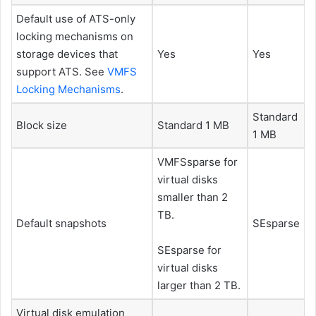
Default use of ATS-only
locking mechanisms on
storage devices that
Yes
Yes
support ATS. See
VMFS
Locking Mechanisms
.
Standard
Block size
Standard 1 MB
1 MB
VMFSsparse for
virtual disks
smaller than 2
TB.
Default snapshots
SEsparse
SEsparse for
virtual disks
larger than 2 TB.
Virtual disk emulation