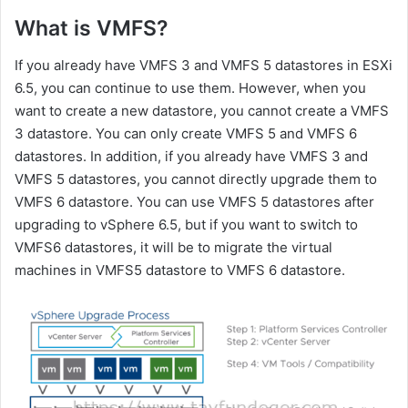
What is VMFS?
If you already have VMFS 3 and VMFS 5 datastores in ESXi
6.5, you can continue to use them. However, when you
want to create a new datastore, you cannot create a VMFS
3 datastore. You can only create VMFS 5 and VMFS 6
datastores. In addition, if you already have VMFS 3 and
VMFS 5 datastores, you cannot directly upgrade them to
VMFS 6 datastore. You can use VMFS 5 datastores after
upgrading to vSphere 6.5, but if you want to switch to
VMFS6 datastores, it will be to migrate the virtual
machines in VMFS5 datastore to VMFS 6 datastore.