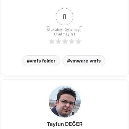
0
Makaleyi Oylamayı 
Unutmayın !
vmfs folder
vmware vmfs
Tayfun DEĞER