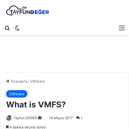
Arama yap ...
Dış görünümü değiştir
M
Anasayfa
/
VMware
VMware
What is VMFS?
Tayfun DEĞER
B
10 Mayıs 2017
1
i
4 dakika okuma süresi