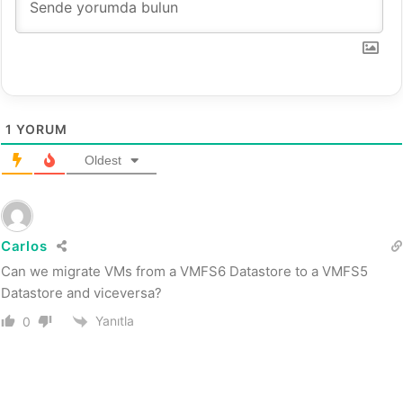
1
YORUM
Oldest
Carlos
Can we migrate VMs from a VMFS6 Datastore to a VMFS5
Datastore and viceversa?
Yanıtla
0