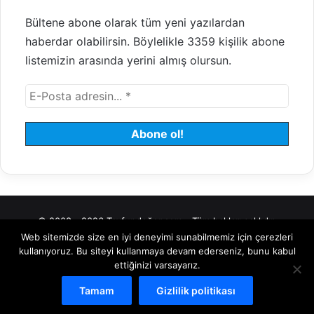
Bültene abone olarak tüm yeni yazılardan
haberdar olabilirsin. Böylelikle 3359 kişilik abone
listemizin arasında yerini almış olursun.
© 2008 - 2026 Tayfundeğer.com - Tüm hakları saklıdır.
Web sitemizde size en iyi deneyimi sunabilmemiz için çerezleri
Hosting
Bulut Sunucu
Sanal (VDS) Sunucu
Yönetilen Sunucu
kullanıyoruz. Bu siteyi kullanmaya devam ederseniz, bunu kabul
ettiğinizi varsayarız.
Kiralık Sunucu
Halka Arz Danışmanlık
Borsa
1
Tamam
Gizlilik politikası