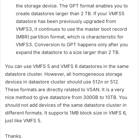
the storage device. The GPT format enables you to
create datastores larger than 2 TB. If your VMFS5
datastore has been previously upgraded from
VMFS3, it continues to use the master boot record
(MBR) partition format, which is characteristic for
VMFS3. Conversion to GPT happens only after you
expand the datastore to a size larger than 2 TB.
You can use VMFS 5 and VMFS 6 datastores in the same
datastore cluster. However, all homogeneous storage
devices in datastore cluster should use 512n or 512.
These formats are directly related to VSAN. It is a very
nice method to give datastore from 300GB to 10TB. You
should not add devices of the same datastore cluster in
different formats. It supports 1MB block size in VMFS 6,
just like VMFS 5.
Thanks.