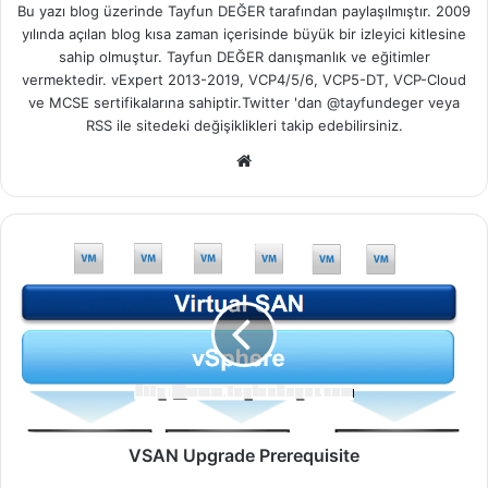
Bu yazı blog üzerinde Tayfun DEĞER tarafından paylaşılmıştır. 2009
yılında açılan blog kısa zaman içerisinde büyük bir izleyici kitlesine
sahip olmuştur. Tayfun DEĞER danışmanlık ve eğitimler
vermektedir. vExpert 2013-2019, VCP4/5/6, VCP5-DT, VCP-Cloud
ve MCSE sertifikalarına sahiptir.Twitter 'dan @tayfundeger veya
RSS
ile sitedeki değişiklikleri takip edebilirsiniz.
We
b
sit
esi
V
S
A
N
U
p
g
r
a
d
VSAN Upgrade Prerequisite
e