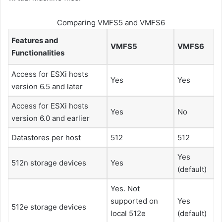
Comparing VMFS5 and VMFS6
Features and
VMFS5
VMFS6
Functionalities
Access for
ESXi
hosts
Yes
Yes
version 6.5 and later
Access for
ESXi
hosts
Yes
No
version 6.0 and earlier
Datastores per host
512
512
Yes
512n storage devices
Yes
(default)
Yes. Not
supported on
Yes
512e storage devices
local 512e
(default)