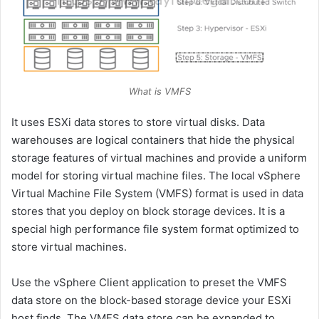
What is VMFS
It uses ESXi data stores to store virtual disks. Data
warehouses are logical containers that hide the physical
storage features of virtual machines and provide a uniform
model for storing virtual machine files. The local vSphere
Virtual Machine File System (VMFS) format is used in data
stores that you deploy on block storage devices. It is a
special high performance file system format optimized to
store virtual machines.
Use the vSphere Client application to preset the VMFS
data store on the block-based storage device your ESXi
host finds. The VMFS data store can be expanded to