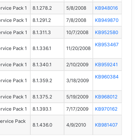
rvice Pack 1
8.1.278.2
5/8/2008
KB948016
rvice Pack 1
8.1.291.2
7/8/2008
KB949870
rvice Pack 1
8.1.311.3
10/7/2008
KB952580
KB953467
rvice Pack 1
8.1.336.1
11/20/2008
rvice Pack 1
8.1.340.1
2/10/2009
KB959241
KB960384
rvice Pack 1
8.1.359.2
3/18/2009
rvice Pack 1
8.1.375.2
5/19/2009
KB968012
rvice Pack 1
8.1.393.1
7/17/2009
KB970162
ervice Pack
8.1.436.0
4/9/2010
KB981407