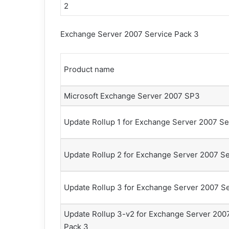
2
Exchange Server 2007 Service Pack 3
Product name
Microsoft Exchange Server 2007 SP3
Update Rollup 1 for Exchange Server 2007 Se
Update Rollup 2 for Exchange Server 2007 Se
Update Rollup 3 for Exchange Server 2007 Se
Update Rollup 3-v2 for Exchange Server 200
Pack 3