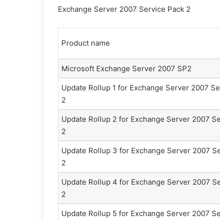
Exchange Server 2007 Service Pack 2
Product name
Microsoft Exchange Server 2007 SP2
Update Rollup 1 for Exchange Server 2007 Se
2
Update Rollup 2 for Exchange Server 2007 Se
2
Update Rollup 3 for Exchange Server 2007 S
2
Update Rollup 4 for Exchange Server 2007 S
2
Update Rollup 5 for Exchange Server 2007 Se