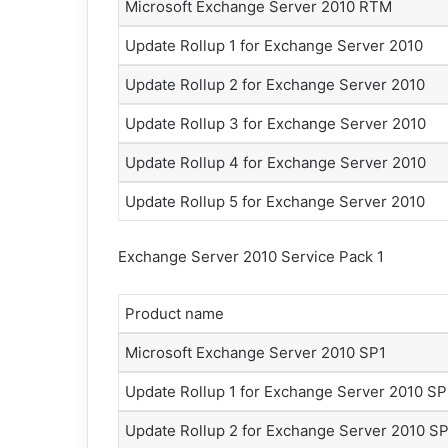
Microsoft Exchange Server 2010 RTM
Update Rollup 1 for Exchange Server 2010
Update Rollup 2 for Exchange Server 2010
Update Rollup 3 for Exchange Server 2010
Update Rollup 4 for Exchange Server 2010
Update Rollup 5 for Exchange Server 2010
Exchange Server 2010 Service Pack 1
Product name
Microsoft Exchange Server 2010 SP1
Update Rollup 1 for Exchange Server 2010 SP
Update Rollup 2 for Exchange Server 2010 S