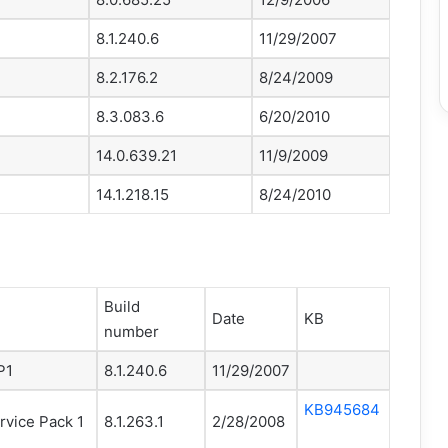
8.1.240.6
11/29/2007
8.2.176.2
8/24/2009
8.3.083.6
6/20/2010
14.0.639.21
11/9/2009
14.1.218.15
8/24/2010
Build
Date
KB
number
P1
8.1.240.6
11/29/2007
KB945684
rvice Pack 1
8.1.263.1
2/28/2008