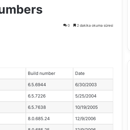
Numbers
0
2 dakika okuma süresi
Build number
Date
6.5.6944
6/30/2003
6.5.7226
5/25/2004
6.5.7638
10/19/2005
8.0.685.24
12/9/2006
8.0.685.25
12/9/2006