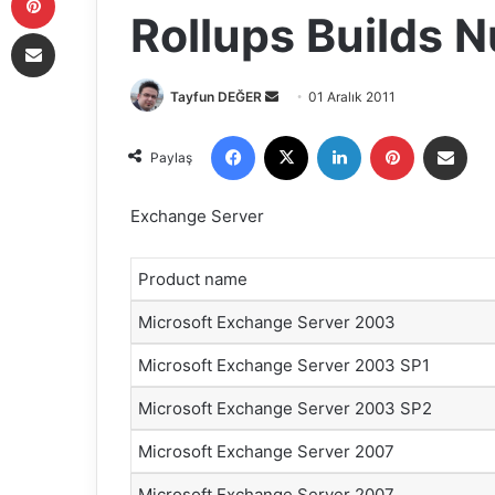
Rollups Builds 
E-Posta ile paylaş
Tayfun DEĞER
B
01 Aralık 2011
i
Facebook
X
LinkedIn
Pinterest
E-Posta ile paylaş
r
Paylaş
e
-
Exchange Server
p
o
Product name
s
t
Microsoft Exchange Server 2003
a
g
Microsoft Exchange Server 2003 SP1
ö
Microsoft Exchange Server 2003 SP2
n
d
Microsoft Exchange Server 2007
e
Microsoft Exchange Server 2007
r