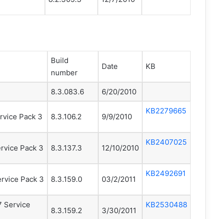
Build
Date
KB
number
8.3.083.6
6/20/2010
KB2279665
rvice Pack 3
8.3.106.2
9/9/2010
KB2407025
rvice Pack 3
8.3.137.3
12/10/2010
KB2492691
rvice Pack 3
8.3.159.0
03/2/2011
7 Service
KB2530488
8.3.159.2
3/30/2011