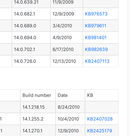
14.0.639.21
11/9/2009
14.0.682.1
12/9/2009
KB976573
14.0.689.0
3/4/2010
KB979611
14.0.694.0
4/9/2010
KB981401
14.0.702.1
6/17/2010
KB982639
14.0.726.0
12/13/2010
KB2407113
Build number
Date
KB
14.1.218.15
8/24/2010
1
14.1.255.2
10/4/2010
KB2407028
P1
14.1.270.1
12/9/2010
KB2425179