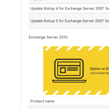
Update Rollup 4 for Exchange Server 2007 Se
Update Rollup 5 for Exchange Server 2007 Se
Exchange Server 2010
Product name