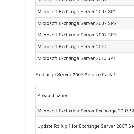
m
Microsoft Exchange Server 2007 SP1
e
k
Microsoft Exchange Server 2007 SP2
Microsoft Exchange Server 2007 SP3
Microsoft Exchange Server 2010
Microsoft Exchange Server 2010 SP1
Exchange Server 2007 Service Pack 1
Product name
Microsoft Exchange Server Exchange 2007 S
Update Rollup 1 for Exchange Server 2007 Se