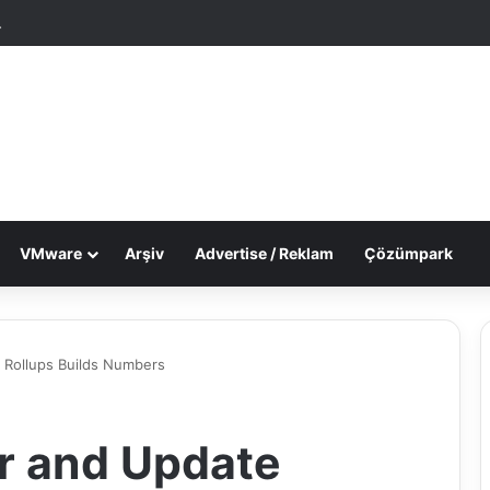
tgele Makale
Dış görünümü değiştir
VMware
Arşiv
Advertise / Reklam
Çözümpark
 Rollups Builds Numbers
r and Update