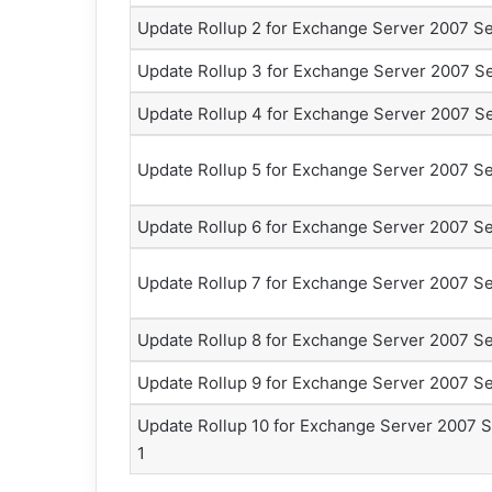
Update Rollup 2 for Exchange Server 2007 Se
Update Rollup 3 for Exchange Server 2007 Se
Update Rollup 4 for Exchange Server 2007 Se
Update Rollup 5 for Exchange Server 2007 Se
Update Rollup 6 for Exchange Server 2007 Se
Update Rollup 7 for Exchange Server 2007 Se
Update Rollup 8 for Exchange Server 2007 Se
Update Rollup 9 for Exchange Server 2007 Se
Update Rollup 10 for Exchange Server 2007 S
1