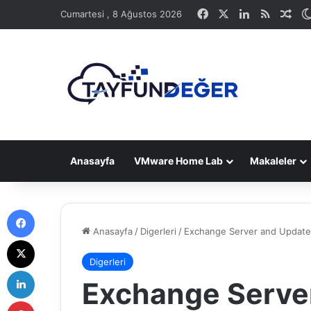
Facebook
X
LinkedIn
RSS
Ras
Cumartesi , 8 Ağustos 2026
Anasayfa
VMware Home Lab
Makaleler
Facebook
Anasayfa
/
Digerleri
/
Exchange Server and Update
X
Digerleri
LinkedIn
Exchange Serve
Pinterest