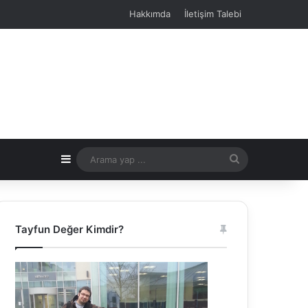
Hakkımda
İletişim Talebi
Kenar Bölmesi
Arama
yap
...
Tayfun Değer Kimdir?