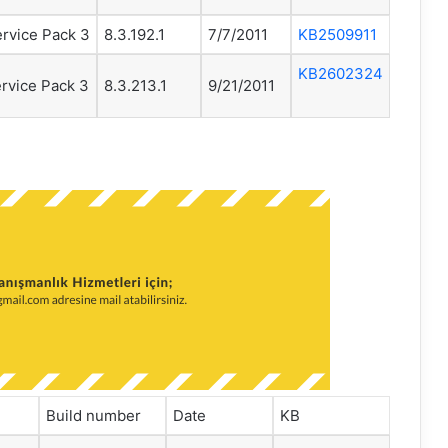
rvice Pack 3
8.3.192.1
7/7/2011
KB2509911
KB2602324
rvice Pack 3
8.3.213.1
9/21/2011
Build number
Date
KB