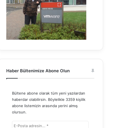
Haber Bültenimize Abone Olun
Bültene abone olarak tüm yeni yazılardan
haberdar olabilirsin. Böylelikle 3359 kişilik
abone listemizin arasında yerini almış
olursun.