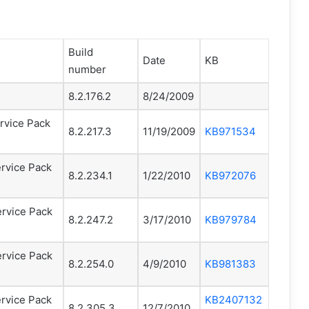
Build
Date
KB
number
8.2.176.2
8/24/2009
rvice Pack
8.2.217.3
11/19/2009
KB971534
rvice Pack
8.2.234.1
1/22/2010
KB972076
ervice Pack
8.2.247.2
3/17/2010
KB979784
ervice Pack
8.2.254.0
4/9/2010
KB981383
rvice Pack
KB2407132
8.2.305.3
12/7/2010