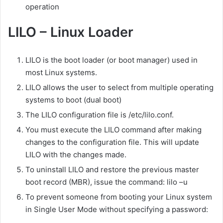
operation
LILO – Linux Loader
LILO is the boot loader (or boot manager) used in
most Linux systems.
LILO allows the user to select from multiple operating
systems to boot (dual boot)
The LILO configuration file is /etc/lilo.conf.
You must execute the LILO command after making
changes to the configuration file. This will update
LILO with the changes made.
To uninstall LILO and restore the previous master
boot record (MBR), issue the command: lilo –u
To prevent someone from booting your Linux system
in Single User Mode without specifying a password: