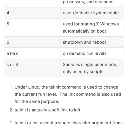
processes, and daemons
4
user definable system state
5
used for staring X-Windows
automatically on boot
6
shutdown and reboot
a ba c
on demand run levels
s or S
Same as single user mode,
only used by scripts
Under Linux, the telinit command is used to change
the current run level. The init command is also used
for the same purpose.
telinit is actually a soft link to init.
telinit or init accept a single character argument from