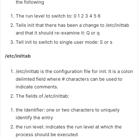
the following
The run level to switch to: 0 1 2 3 4 5 6
Tells init that there has been a change to /etc/inittab
and that it should re-examine it: Q or q
Tell init to switch to single user mode: S or s
/etc/inittab
/etc/inittab is the configuration file for init. It is a colon
delimted field where # characters can be used to
indicate comments.
The fields of /etc/inittab:
the identifier: one or two characters to uniquely
identify the entry
the run level: indicates the run level at which the
process should be executed