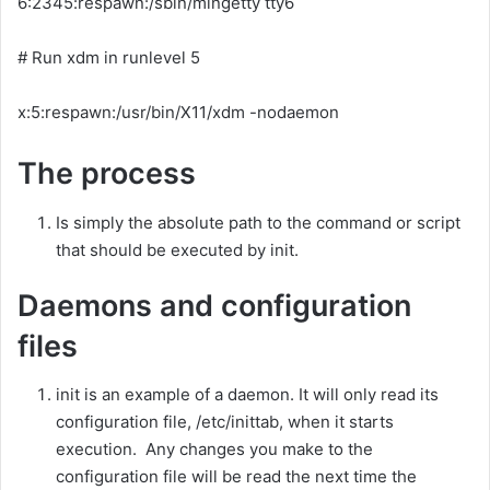
6:2345:respawn:/sbin/mingetty tty6
# Run xdm in runlevel 5
x:5:respawn:/usr/bin/X11/xdm -nodaemon
The process
Is simply the absolute path to the command or script
that should be executed by init.
Daemons and configuration
files
init is an example of a daemon. It will only read its
configuration file, /etc/inittab, when it starts
execution. Any changes you make to the
configuration file will be read the next time the