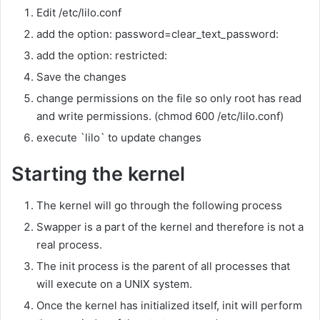
Edit /etc/lilo.conf
add the option: password=clear_text_password:
add the option: restricted:
Save the changes
change permissions on the file so only root has read
and write permissions. (chmod 600 /etc/lilo.conf)
execute `lilo` to update changes
Starting the kernel
The kernel will go through the following process
Swapper is a part of the kernel and therefore is not a
real process.
The init process is the parent of all processes that
will execute on a UNIX system.
Once the kernel has initialized itself, init will perform