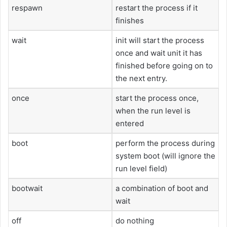
respawn
restart the process if it
finishes
wait
init will start the process
once and wait unit it has
finished before going on to
the next entry.
once
start the process once,
when the run level is
entered
boot
perform the process during
system boot (will ignore the
run level field)
bootwait
a combination of boot and
wait
off
do nothing