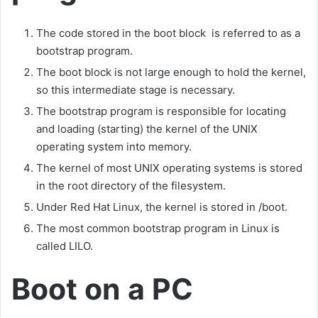
The code stored in the boot block is referred to as a
bootstrap program.
The boot block is not large enough to hold the kernel,
so this intermediate stage is necessary.
The bootstrap program is responsible for locating
and loading (starting) the kernel of the UNIX
operating system into memory.
The kernel of most UNIX operating systems is stored
in the root directory of the filesystem.
Under Red Hat Linux, the kernel is stored in /boot.
The most common bootstrap program in Linux is
called LILO.
Boot on a PC