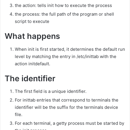
the action: tells init how to execute the process
the process: the full path of the program or shell
script to execute
What happens
When init is first started, it determines the default run
level by matching the entry in /etc/inittab with the
action initdefault.
The identifier
The first field is a unique identifier.
For inittab entries that correspond to terminals the
identifier will be the suffix for the terminals device
file.
For each terminal, a getty process must be started by