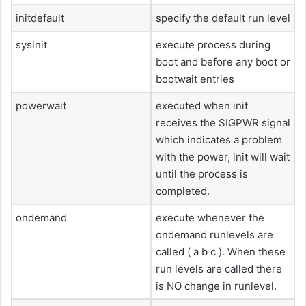
initdefault
specify the default run level
sysinit
execute process during
boot and before any boot or
bootwait entries
powerwait
executed when init
receives the SIGPWR signal
which indicates a problem
with the power, init will wait
until the process is
completed.
ondemand
execute whenever the
ondemand runlevels are
called ( a b c ). When these
run levels are called there
is NO change in runlevel.