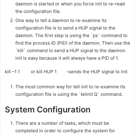
daemon is started or when you force init to re-read
the configuration file.
One way to tell a daemon to re-examine its
configuration file is to send a HUP signal to the
daemon. The first step is using the `ps` command to
find the process ID (PID) of the daemon. Then use the
`kill` command to send a HUP signal to the daemon.
init is easy because it will always have a PID of 1.
kill –1 1 or kill HUP 1 -sends the HUP signal to init
The most common way for tell init to re-examine its
configuration file is using the `telinit Q` command.
System Configuration
There are a number of tasks, which must be
completed in order to configure the system for