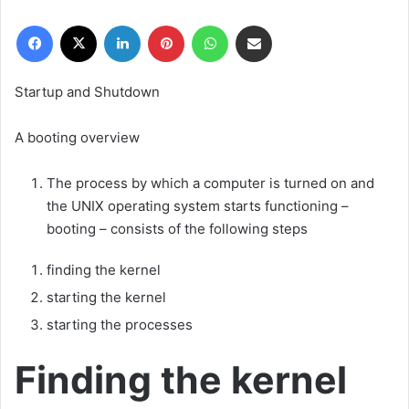
r
Facebook
X
LinkedIn
Pinterest
WhatsApp
E-Posta ile paylaş
e
-
p
Startup and Shutdown
o
s
A booting overview
t
a
The process by which a computer is turned on and
g
the UNIX operating system starts functioning –
ö
booting – consists of the following steps
n
d
finding the kernel
e
r
starting the kernel
m
starting the processes
e
k
Finding the kernel