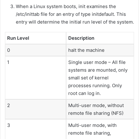
When a Linux system boots, init examines the
/etc/inittab file for an entry of type initdefault. This
entry will determine the initial run level of the system.
Run Level
Description
0
halt the machine
1
Single user mode – All file
systems are mounted, only
small set of kernel
processes running. Only
root can log in.
2
Multi-user mode, without
remote file sharing (NFS)
3
Multi-user mode, with
remote file sharing,