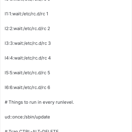
l1:1:wait:/etc/rc.d/rc 1
l2:2:wait:/etc/rc.d/rc 2
l3:3:wait:/etc/rc.d/rc 3
l4:4:wait:/etc/rc.d/rc 4
l5:5:wait:/etc/rc.d/rc 5
l6:6:wait:/etc/rc.d/rc 6
# Things to run in every runlevel.
ud::once:/sbin/update
# Trap CTRL-ALT-DELETE