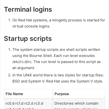
Terminal logins
On Red Hat systems, a mingetty process is started for
virtual console logins.
Startup scripts
The system startup scripts are shell scripts written
using the Bourne Shell. Each run level executes
/etc/rc.d/rc. The run level is passed to this script as
an argument.
In the UNIX world there is two styles for startup files:
BSD and System V. Red Hat uses the System V style.
File Name
Purpose
rc0.d rc1.d rc2.d rc3.d
Directories which contain