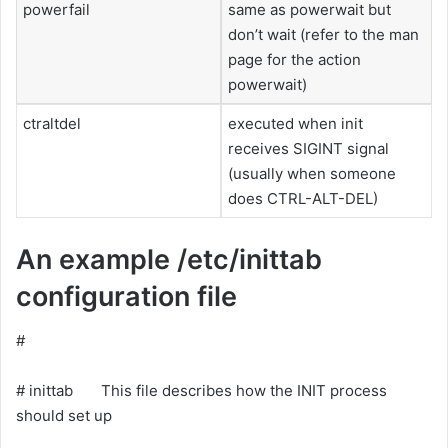
powerfail
same as powerwait but
don’t wait (refer to the man
page for the action
powerwait)
ctraltdel
executed when init
receives SIGINT signal
(usually when someone
does CTRL-ALT-DEL)
An example /etc/inittab
configuration file
#
# inittab This file describes how the INIT process
should set up