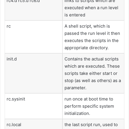
rc4.d rc5.d rc6.d
links to scripts which are
executed when a run level
is entered
rc
A shell script, which is
passed the run level it then
executes the scripts in the
appropriate directory.
init.d
Contains the actual scripts
which are executed. These
scripts take either start or
stop (as well as others) as a
parameter.
rc.sysinit
run once at boot time to
perform specific system
initialization.
rc.local
the last script run, used to