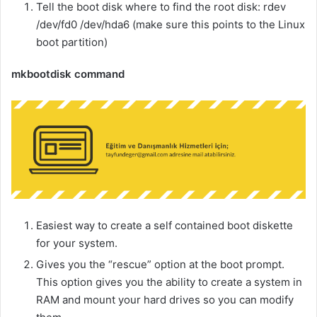
Tell the boot disk where to find the root disk: rdev
/dev/fd0 /dev/hda6 (make sure this points to the Linux
boot partition)
mkbootdisk command
Easiest way to create a self contained boot diskette
for your system.
Gives you the “rescue” option at the boot prompt.
This option gives you the ability to create a system in
RAM and mount your hard drives so you can modify