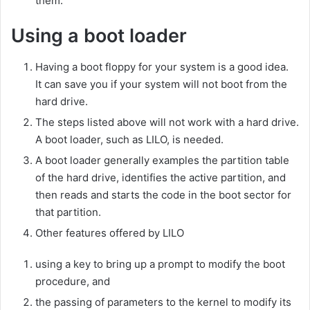
them.
Using a boot loader
Having a boot floppy for your system is a good idea.
It can save you if your system will not boot from the
hard drive.
The steps listed above will not work with a hard drive.
A boot loader, such as LILO, is needed.
A boot loader generally examples the partition table
of the hard drive, identifies the active partition, and
then reads and starts the code in the boot sector for
that partition.
Other features offered by LILO
using a key to bring up a prompt to modify the boot
procedure, and
the passing of parameters to the kernel to modify its