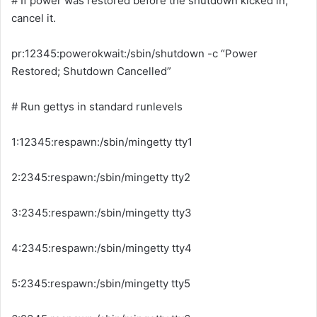
# If power was restored before the shutdown kicked in,
cancel it.
pr:12345:powerokwait:/sbin/shutdown -c “Power
Restored; Shutdown Cancelled”
# Run gettys in standard runlevels
1:12345:respawn:/sbin/mingetty tty1
2:2345:respawn:/sbin/mingetty tty2
3:2345:respawn:/sbin/mingetty tty3
4:2345:respawn:/sbin/mingetty tty4
5:2345:respawn:/sbin/mingetty tty5