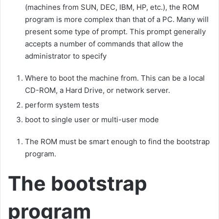
(machines from SUN, DEC, IBM, HP, etc.), the ROM
program is more complex than that of a PC. Many will
present some type of prompt. This prompt generally
accepts a number of commands that allow the
administrator to specify
Where to boot the machine from. This can be a local
CD-ROM, a Hard Drive, or network server.
perform system tests
boot to single user or multi-user mode
The ROM must be smart enough to find the bootstrap
program.
The bootstrap
program