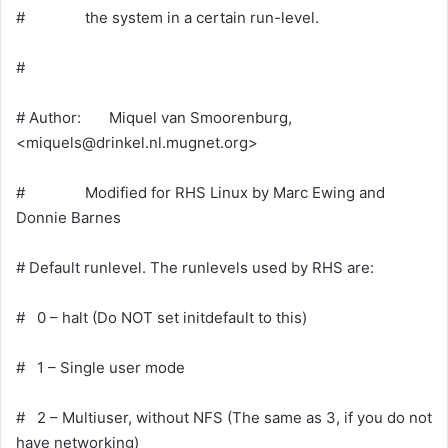
# the system in a certain run-level.
#
# Author: Miquel van Smoorenburg,
<
miquels@drinkel.nl.mugnet.org
>
# Modified for RHS Linux by Marc Ewing and
Donnie Barnes
# Default runlevel. The runlevels used by RHS are:
# 0 – halt (Do NOT set initdefault to this)
# 1 – Single user mode
# 2 – Multiuser, without NFS (The same as 3, if you do not
have networking)