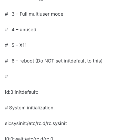
# 3 – Full multiuser mode
# 4 – unused
# 5 – X11
# 6 – reboot (Do NOT set initdefault to this)
#
id:3:initdefault:
# System initialization.
si::sysinit:/etc/rc.d/rc.sysinit
l0:0:wait:/etc/rc.d/rc 0