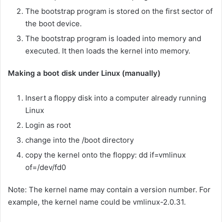
The bootstrap program is stored on the first sector of
the boot device.
The bootstrap program is loaded into memory and
executed. It then loads the kernel into memory.
Making a boot disk under Linux (manually)
Insert a floppy disk into a computer already running
Linux
Login as root
change into the /boot directory
copy the kernel onto the floppy: dd if=vmlinux
of=/dev/fd0
Note: The kernel name may contain a version number. For
example, the kernel name could be vmlinux-2.0.31.