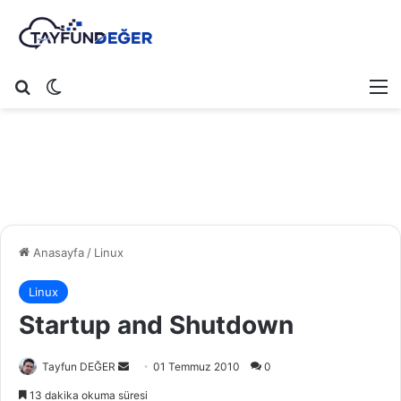
Arama yap ...
Dış görünümü değiştir
M
Anasayfa
/
Linux
Linux
Startup and Shutdown
Tayfun DEĞER
B
01 Temmuz 2010
0
i
13 dakika okuma süresi