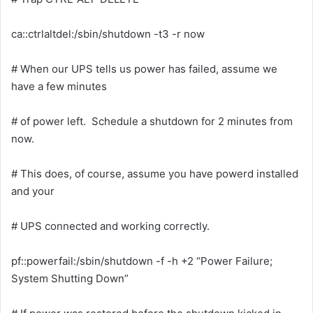
ca::ctrlaltdel:/sbin/shutdown -t3 -r now
# When our UPS tells us power has failed, assume we
have a few minutes
# of power left. Schedule a shutdown for 2 minutes from
now.
# This does, of course, assume you have powerd installed
and your
# UPS connected and working correctly.
pf::powerfail:/sbin/shutdown -f -h +2 “Power Failure;
System Shutting Down”