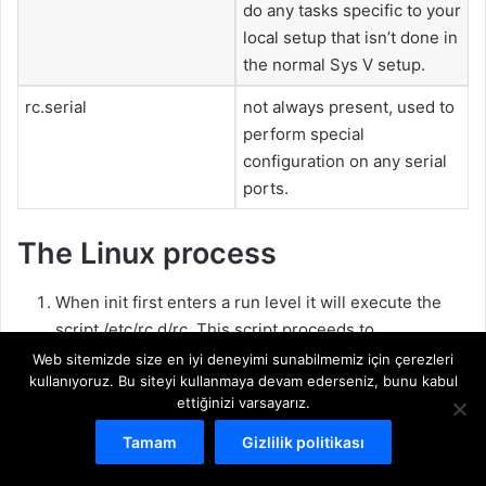
do any tasks specific to your
local setup that isn’t done in
the normal Sys V setup.
rc.serial
not always present, used to
perform special
configuration on any serial
ports.
The Linux process
When init first enters a run level it will execute the
script /etc/rc.d/rc. This script proceeds to
Web sitemizde size en iyi deneyimi sunabilmemiz için çerezleri
determine the current and previous run level
kullanıyoruz. Bu siteyi kullanmaya devam ederseniz, bunu kabul
ettiğinizi varsayarız.
kill any services which must be killed
start all the services for the new run level
Tamam
Gizlilik politikası