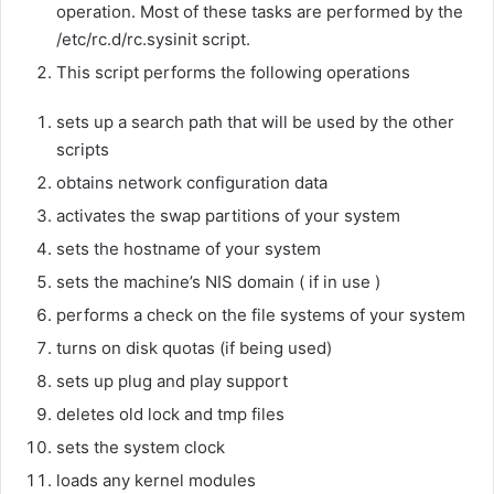
operation. Most of these tasks are performed by the
/etc/rc.d/rc.sysinit script.
This script performs the following operations
sets up a search path that will be used by the other
scripts
obtains network configuration data
activates the swap partitions of your system
sets the hostname of your system
sets the machine’s NIS domain ( if in use )
performs a check on the file systems of your system
turns on disk quotas (if being used)
sets up plug and play support
deletes old lock and tmp files
sets the system clock
loads any kernel modules