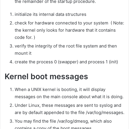
the remainder of the startup procedure.
initialize its internal data structures
check for hardware connected to your system ( Note:
the kernel only looks for hardware that it contains
code for. )
verify the integrity of the root file system and then
mount it
create the process 0 (swapper) and process 1 (init)
Kernel boot messages
When a UNIX kernel is booting, it will display
messages on the main console about what it is doing.
Under Linux, these messages are sent to syslog and
are by default appended to the file /var/log/messages.
You may find the file /var/log/dmesg, which also
contains a copy of the boot messages.