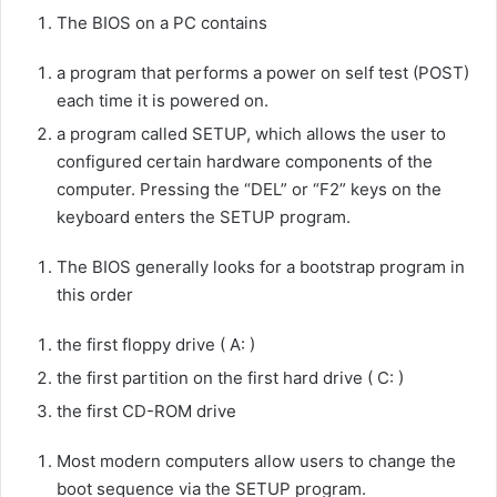
The BIOS on a PC contains
a program that performs a power on self test (POST)
each time it is powered on.
a program called SETUP, which allows the user to
configured certain hardware components of the
computer. Pressing the “DEL” or “F2” keys on the
keyboard enters the SETUP program.
The BIOS generally looks for a bootstrap program in
this order
the first floppy drive ( A: )
the first partition on the first hard drive ( C: )
the first CD-ROM drive
Most modern computers allow users to change the
boot sequence via the SETUP program.