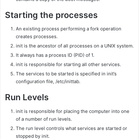
Starting the processes
An existing process performing a fork operation
creates processes.
init is the ancestor of all processes on a UNIX system.
It always has a process ID (PID) of 1.
init is responsible for starting all other services.
The services to be started is specified in init’s
configuration file, /etc/inittab.
Run Levels
init is responsible for placing the computer into one
of a number of run levels.
The run level controls what services are started or
stopped by init.