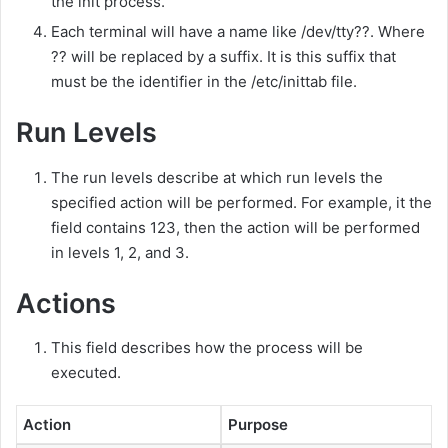
the init process.
Each terminal will have a name like /dev/tty??. Where
?? will be replaced by a suffix. It is this suffix that
must be the identifier in the /etc/inittab file.
Run Levels
The run levels describe at which run levels the
specified action will be performed. For example, it the
field contains 123, then the action will be performed
in levels 1, 2, and 3.
Actions
This field describes how the process will be
executed.
Action
Purpose