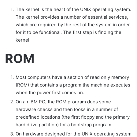
The kernel is the heart of the UNIX operating system.
The kernel provides a number of essential services,
which are required by the rest of the system in order
for it to be functional. The first step is finding the
kernel.
ROM
Most computers have a section of read only memory
(ROM) that contains a program the machine executes
when the power first comes on.
On an IBM PC, the ROM program does some
hardware checks and then looks in a number of
predefined locations (the first floppy and the primary
hard drive partition) for a bootstrap program.
On hardware designed for the UNIX operating system